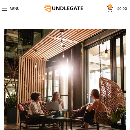
0
MENU
$
0.00