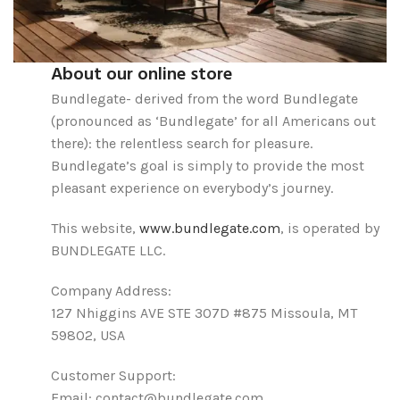
About our online store
Bundlegate- derived from the word Bundlegate
(pronounced as ‘Bundlegate’ for all Americans out
there): the relentless search for pleasure.
Bundlegate’s goal is simply to provide the most
pleasant experience on everybody’s journey.
This website,
www.bundlegate.com
, is operated by
BUNDLEGATE LLC.
Company Address:
127 Nhiggins AVE STE 307D #875 Missoula, MT
59802, USA
Customer Support:
Email: contact@bundlegate.com