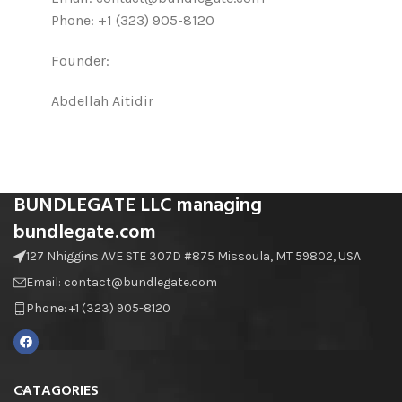
Phone: +1 (323) 905-8120
Founder:
Abdellah Aitidir
BUNDLEGATE LLC managing
bundlegate.com
127 Nhiggins AVE STE 307D #875 Missoula, MT 59802, USA
Email: contact@bundlegate.com
Phone: +1 (323) 905-8120
CATAGORIES