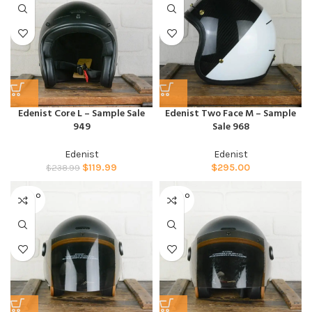
Edenist Core L – Sample Sale
Edenist Two Face M – Sample
949
Sale 968
Edenist
Edenist
$
119.99
$
295.00
$
238.99
SOLD O
SOLD O
UT
UT