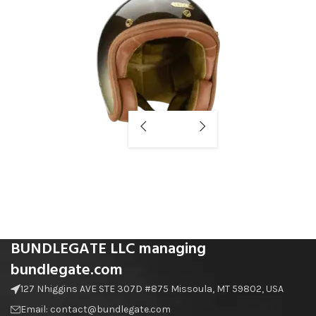
BUNDLEGATE LLC managing
bundlegate.com
127 Nhiggins AVE STE 307D #875 Missoula, MT 59802, USA
Email: contact@bundlegate.com