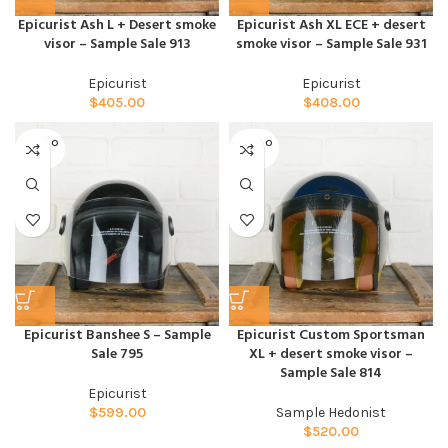
Epicurist Ash L + Desert smoke
Epicurist Ash XL ECE + desert
visor – Sample Sale 913
smoke visor – Sample Sale 931
Epicurist
Epicurist
$
405.00
$
408.00
SOLD O
SOLD O
UT
UT
Epicurist Banshee S – Sample
Epicurist Custom Sportsman
Sale 795
XL + desert smoke visor –
Sample Sale 814
Epicurist
$
599.00
Sample Hedonist
$
520.00