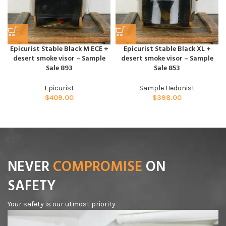
Epicurist Stable Black M ECE +
Epicurist Stable Black XL +
desert smoke visor – Sample
desert smoke visor – Sample
Sale 893
Sale 853
Epicurist
Sample Hedonist
$
409.00
$
398.00
NEVER
COMPROMISE
ON
SAFETY
Your safety is our utmost priority