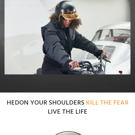
HEDON YOUR SHOULDERS
KILL THE FEAR
LIVE THE LIFE