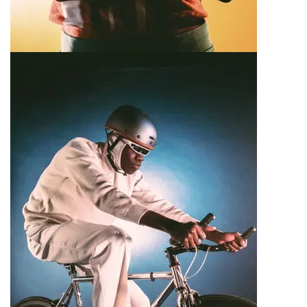
E-Bike