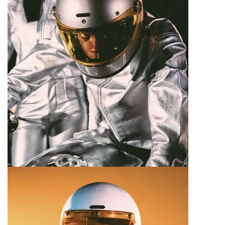
Motorcycle