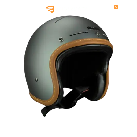
0
MENU
$
0.00
,