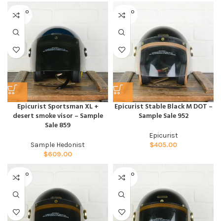
SOLD O
SOLD O
UT
UT
Epicurist Sportsman XL +
Epicurist Stable Black M DOT –
desert smoke visor – Sample
Sample Sale 952
Sale 859
Epicurist
Sample Hedonist
$
405.00
$
609.00
SOLD O
SOLD O
UT
UT