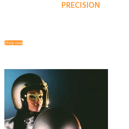
HANDCRAFTED
PRECISION
LUXURIOUS COMFORT.
Make a statement with Bundlegate's iconic vintage-inspired
helmets, combining aesthetics with modern luxury. Style,
without the compromise of safety or comfort.
Shop now