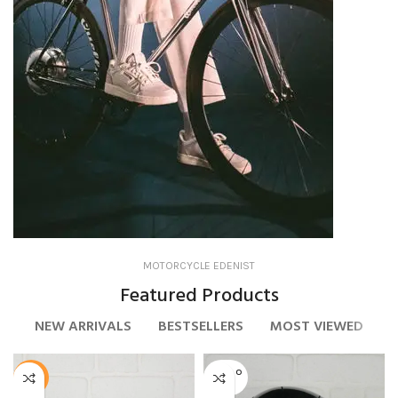
MOTORCYCLE EDENIST
Bicycle
Featured Products
NEW ARRIVALS
BESTSELLERS
MOST VIEWED
SOLD O
-50%
UT