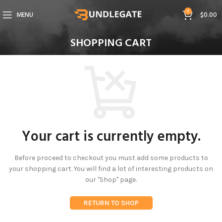
0
MENU
$
0.00
SHOPPING CART
Your cart is currently empty.
Before proceed to checkout you must add some products to
your shopping cart.
You will find a lot of interesting products on
our "Shop" page.
RETURN TO SHOP