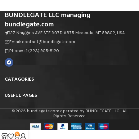
BUNDLEGATE LLC managing
bundlegate.com
127 Nhiggins AVE STE 307D #875 Missoula, MT 59802, USA
Email: contact@bundlegate.com
Phone: +1 (323) 905-8120
CATAGORIES
USEFUL PAGES
© 2026 bundlegate.com operated by BUNDLEGATE LLC | All
Rights Reserved.
0