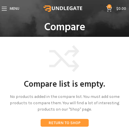
0
MENU
$
0.00
Compare
Compare list is empty.
No products added in the compare list. You must add some
products to compare them.
You will find a lot of interesting
products on our "Shop" page.
RETURN TO SHOP