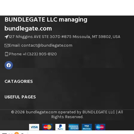
BUNDLEGATE LLC managing
bundlegate.com
127 Nhiggins AVE STE 307D #875 Missoula, MT 59802, USA
Email: contact@bundlegate.com
Phone: +1 (323) 905-8120
CATAGORIES
USEFUL PAGES
© 2026 bundlegate.com operated by BUNDLEGATE LLC | All
Rights Reserved.