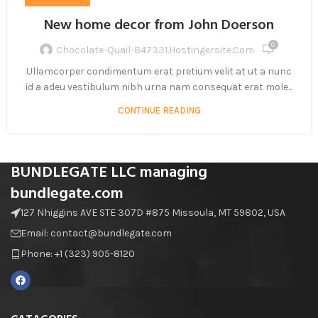
New home decor from John Doerson
0
Chocolate-Quail-847331.hostingersite.com
Ullamcorper condimentum erat pretium velit at ut a nunc
id a adeu vestibulum nibh urna nam consequat erat mole...
CONTINUE READING
BUNDLEGATE LLC managing
bundlegate.com
127 Nhiggins AVE STE 307D #875 Missoula, MT 59802, USA
Email: contact@bundlegate.com
Phone: +1 (323) 905-8120