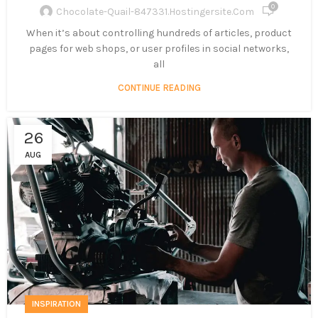
0
Chocolate-Quail-847331.hostingersite.com
When it’s about controlling hundreds of articles, product
pages for web shops, or user profiles in social networks,
all
CONTINUE READING
26
AUG
INSPIRATION