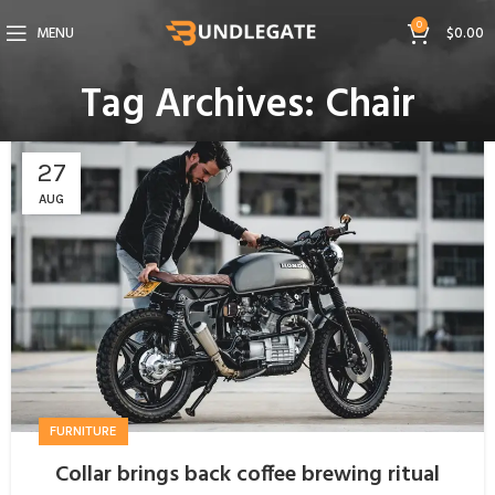
0
MENU
$
0.00
Tag Archives: Chair
27
AUG
FURNITURE
Collar brings back coffee brewing ritual