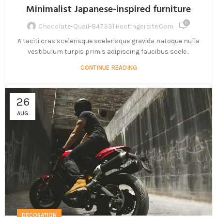
Minimalist Japanese-inspired furniture
0
Chocolate-Quail-847331.hostingersite.com
A taciti cras scelerisque scelerisque gravida natoque nulla
vestibulum turpis primis adipiscing faucibus scele...
CONTINUE READING
26
AUG
DECORATION