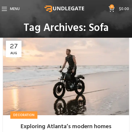
0
MENU
$
0.00
Tag Archives: Sofa
27
AUG
DECORATION
Exploring Atlanta’s modern homes