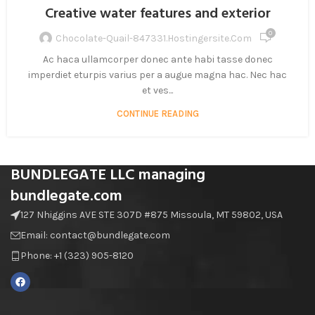
Creative water features and exterior
0
Chocolate-Quail-847331.hostingersite.com
Ac haca ullamcorper donec ante habi tasse donec
imperdiet eturpis varius per a augue magna hac. Nec hac
et ves...
CONTINUE READING
BUNDLEGATE LLC managing
bundlegate.com
127 Nhiggins AVE STE 307D #875 Missoula, MT 59802, USA
Email: contact@bundlegate.com
Phone: +1 (323) 905-8120