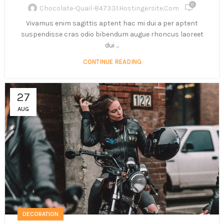
0
Chocolate-Quail-847331.hostingersite.com
Vivamus enim sagittis aptent hac mi dui a per aptent
suspendisse cras odio bibendum augue rhoncus laoreet
dui ...
CONTINUE READING
27
AUG
DECORATION