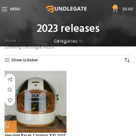
0
MENU
$
0.00
2023 releases
Home
Products tagged “2023 releases”
Categories
Showing the single result
Show sidebar
Heroine Racer Cosmos XXL DOT