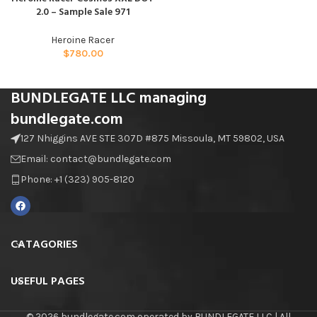
2.0 – Sample Sale 971
Heroine Racer
$
780.00
BUNDLEGATE LLC managing
bundlegate.com
127 Nhiggins AVE STE 307D #875 Missoula, MT 59802, USA
Email: contact@bundlegate.com
Phone: +1 (323) 905-8120
CATAGORIES
USEFUL PAGES
© 2026 bundlegate.com operated by BUNDLEGATE LLC | All