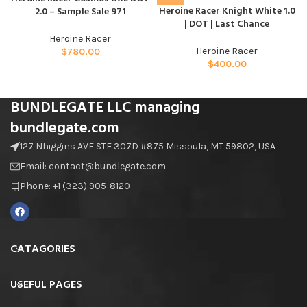
Heroine Racer Knight White 1.0
2.0 – Sample Sale 971
| DOT | Last Chance
Heroine Racer
Heroine Racer
$
780.00
$
400.00
BUNDLEGATE LLC managing
bundlegate.com
127 Nhiggins AVE STE 307D #875 Missoula, MT 59802, USA
Email: contact@bundlegate.com
Phone: +1 (323) 905-8120
CATAGORIES
USEFUL PAGES