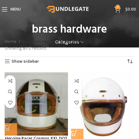
0
MENU
$
0.00
brass hardware
Home
Products tagged “brass hardware”
Categories
Showing all 2 results
Show sidebar
Heroine Racer Cosmos XXL DOT