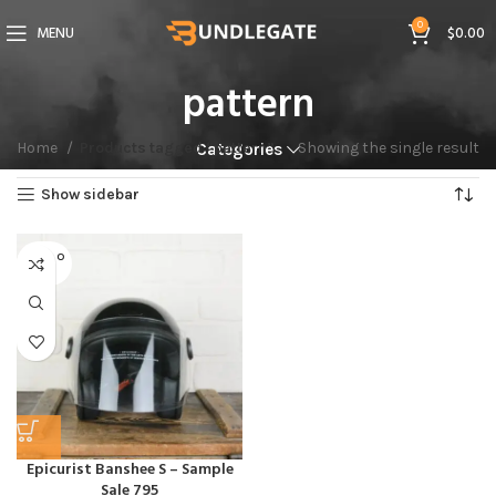
0
MENU
$
0.00
pattern
Home
Products tagged “pattern”
Showing the single result
Categories
Show sidebar
SOLD O
UT
Epicurist Banshee S – Sample
Sale 795