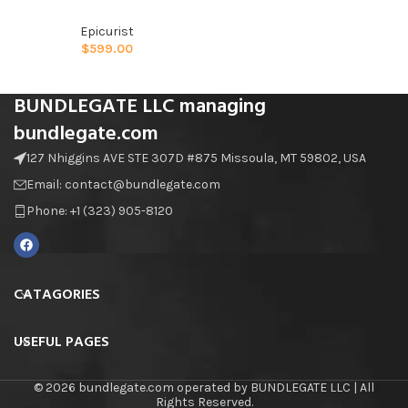
Epicurist
$
599.00
BUNDLEGATE LLC managing
bundlegate.com
127 Nhiggins AVE STE 307D #875 Missoula, MT 59802, USA
Email: contact@bundlegate.com
Phone: +1 (323) 905-8120
CATAGORIES
USEFUL PAGES
© 2026 bundlegate.com operated by BUNDLEGATE LLC | All
Rights Reserved.