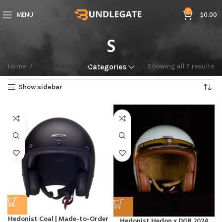
0
MENU
$
0.00
S
Home
Products tagged “S”
Showing all 7 results
Categories
Show sidebar
Hedonist Coal | Made-to-Order
Hedonist Hedon x DGR 2024