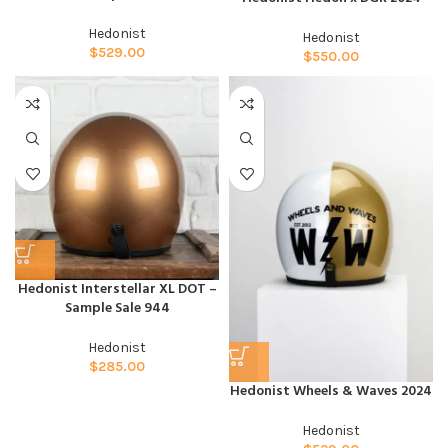
Hedonist
Hedonist
$
529.00
$
550.00
Hedonist Interstellar XL DOT –
Sample Sale 944
Hedonist
$
285.00
Hedonist Wheels & Waves 2024
Hedonist