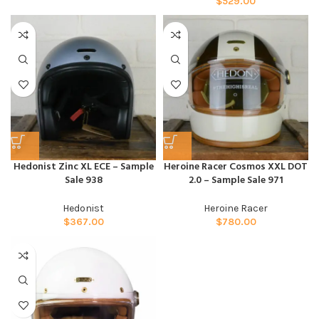
$
529.00
Hedonist Zinc XL ECE – Sample
Heroine Racer Cosmos XXL DOT
Sale 938
2.0 – Sample Sale 971
Hedonist
Heroine Racer
$
367.00
$
780.00