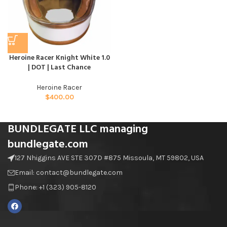
Heroine Racer Knight White 1.0
| DOT | Last Chance
Heroine Racer
$
400.00
BUNDLEGATE LLC managing
bundlegate.com
127 Nhiggins AVE STE 307D #875 Missoula, MT 59802, USA
Email: contact@bundlegate.com
Phone: +1 (323) 905-8120