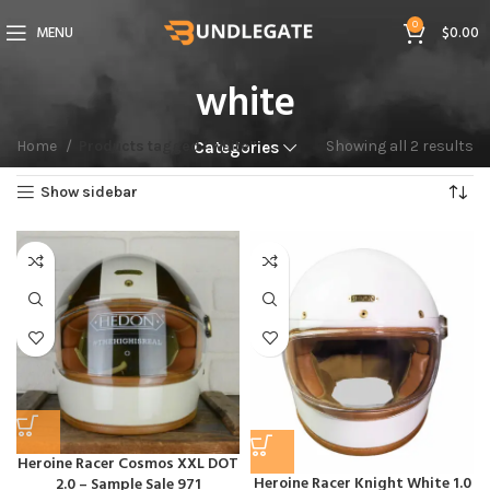
0
MENU
$
0.00
white
Home
Products tagged “white”
Showing all 2 results
Categories
Show sidebar
Heroine Racer Cosmos XXL DOT
Heroine Racer Knight White 1.0
2.0 – Sample Sale 971