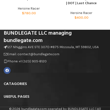
| DOT | Last Chance
Heroine Racer
Heroine Racer
$
780.00
$
400.00
BUNDLEGATE LLC managing
bundlegate.com
127 Nhiggins AVE STE 307D #875 Missoula, MT 59802, USA
Email: contact@bundlegate.com
Phone: +1 (323) 905-8120
CATAGORIES
USEFUL PAGES
© 2026 bundlegate.com operated by BUNDLEGATE LLC | All