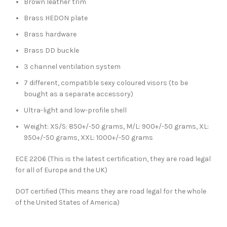
Brown leather trim
Brass HEDON plate
Brass hardware
Brass DD buckle
3 channel ventilation system
7 different, compatible sexy coloured visors (to be
bought as a separate accessory)
Ultra-light and low-profile shell
Weight: XS/S: 850+/-50 grams, M/L: 900+/-50 grams, XL:
950+/-50 grams, XXL: 1000+/-50 grams
ECE 2206 (This is the latest certification, they are road legal
for all of Europe and the UK)
DOT certified (This means they are road legal for the whole
of the United States of America)