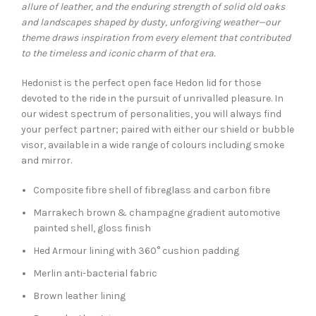
allure of leather, and the enduring strength of solid old oaks
and landscapes shaped by dusty, unforgiving weather—our
theme draws inspiration from every element that contributed
to the timeless and iconic charm of that era.
Hedonist is the perfect open face Hedon lid for those
devoted to the ride in the pursuit of unrivalled pleasure. In
our widest spectrum of personalities, you will always find
your perfect partner; paired with either our shield or bubble
visor, available in a wide range of colours including smoke
and mirror.
Composite fibre shell of fibreglass and carbon fibre
Marrakech brown & champagne gradient automotive
painted shell, gloss finish
Hed Armour lining with 360° cushion padding
Merlin anti-bacterial fabric
Brown leather lining