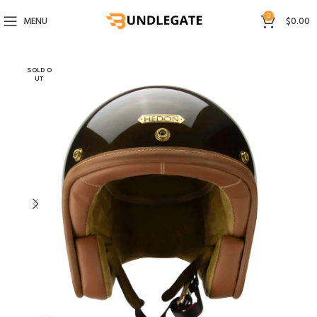
0
MENU
$
0.00
SOLD O
UT