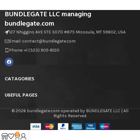
BUNDLEGATE LLC managing
bundlegate.com
127 Nhiggins AVE STE 307D #875 Missoula, MT 59802, USA
Email: contact@bundlegate.com
Phone: +1 (323) 905-8120
CATAGORIES
USEFUL PAGES
© 2026 bundlegate.com operated by BUNDLEGATE LLC | All
Rights Reserved.
0