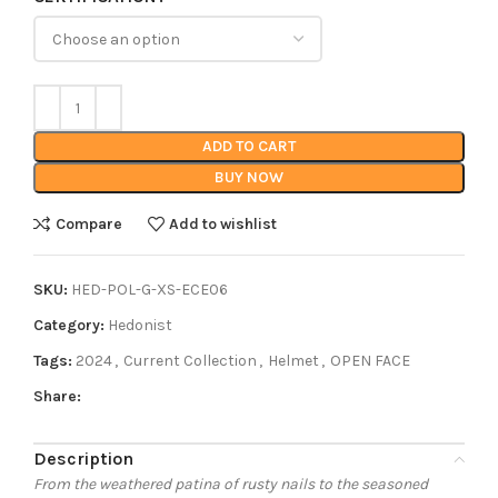
ADD TO CART
BUY NOW
Compare
Add to wishlist
SKU:
HED-POL-G-XS-ECE06
Category:
Hedonist
Tags:
2024
,
Current Collection
,
Helmet
,
OPEN FACE
Share:
Description
From the weathered patina of rusty nails to the seasoned