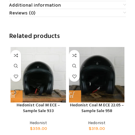
Additional information
Reviews (0)
Related products
Hedonist Coal M ECE –
Hedonist Coal M ECE 22.05 –
Hed
Sample Sale 933
Sample Sale 958
Hedonist
Hedonist
$
359.00
$
319.00