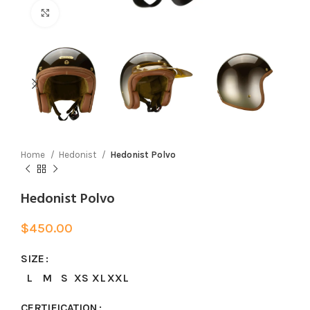
Click to enlarge
Home
Hedonist
Hedonist Polvo
Hedonist Polvo
$
450.00
SIZE
L
M
S
XS
XL
XXL
CERTIFICATION