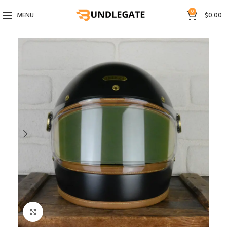
0
MENU
$
0.00
Click to enlarge