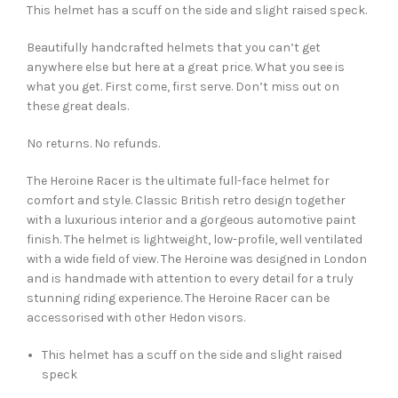
This helmet has a scuff on the side and slight raised speck.
Beautifully handcrafted helmets that you can’t get
anywhere else but here at a great price. What you see is
what you get. First come, first serve. Don’t miss out on
these great deals.
No returns. No refunds.
The Heroine Racer is the ultimate full-face helmet for
comfort and style. Classic British retro design together
with a luxurious interior and a gorgeous automotive paint
finish. The helmet is lightweight, low-profile, well ventilated
with a wide field of view. The Heroine was designed in London
and is handmade with attention to every detail for a truly
stunning riding experience. The Heroine Racer can be
accessorised with other Hedon visors.
This helmet has a scuff on the side and slight raised
speck