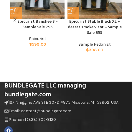
Epicurist Banshee S –
Epicurist Stable Black XL +
Sample Sale 795
desert smoke visor – Sample
Hed
Sale 853
Epicurist
$
599.00
Sample Hedonist
$
398.00
BUNDLEGATE LLC managing
bundlegate.com
127 Nhiggins AVE STE 307D #875 Missoula, MT 59802, USA
Email: contact@bundlegate.com
Phone: +1 (323) 905-8120