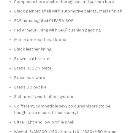
Composite fibre shell of fibreglass and carbon fibre
Black painted shell with automotive paints, matte finish
ECE homologated CLEAR VISOR
Hed Armour lining with 360° cushion padding
Merlin anti-bacterial fabric
Black leather lining
Brown leather trim
Brass HEDON plate
Brass hardware
Brass DD buckle
3 channels ventilation system
5 different, compatible sexy coloured visors (to be
bought as a separate accessory)
Ultra-light and low-profile shell
Weight: S/M:1200+/-50 grams, L/XL: 1330+/-50 grams,