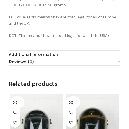
XXL/XXXL: 1390+/-50 grams
ECE 2206 (This means they are road legal for all of Europe
and the UK)
DOT
(This means they are road legal for all of the USA)
Additional information
Reviews (0)
Related products
SOLD O
SOLD O
UT
UT