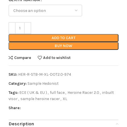
ADD TO CART
BUY NOW
Compare
Add to wishlist
SKU:
HER-R-STB-M-XL-DOT2.0-974
Category:
Sample Hedonist
Tags:
ECE ( UK & EU )
,
full face
,
Heroine Racer 2.0
,
inbuilt
visor
,
sample heroine racer
,
XL
Share:
Description