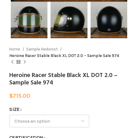
Home
Sample Hedonist
Heroine Racer Stable Black XL DOT 2.0 – Sample Sale 974
Heroine Racer Stable Black XL DOT 2.0 –
Sample Sale 974
$
715.00
SIZE
CERTIFICATION